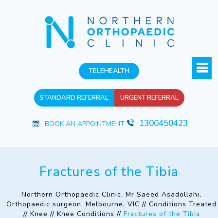
TELEHEALTH
STANDARD REFERRAL
URGENT REFERRAL
1300450423
BOOK AN APPOINTMENT
Fractures of the Tibia
Northern Orthopaedic Clinic, Mr Saeed Asadollahi,
Orthopaedic surgeon, Melbourne, VIC
//
Conditions Treated
//
Knee
//
Knee Conditions
//
Fractures of the Tibia