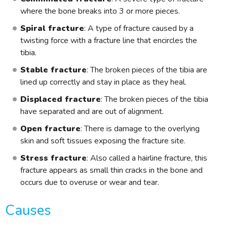
where the bone breaks into 3 or more pieces.
Spiral fracture
: A type of fracture caused by a
twisting force with a fracture line that encircles the
tibia.
Stable fracture
: The broken pieces of the tibia are
lined up correctly and stay in place as they heal.
Displaced fracture
: The broken pieces of the tibia
have separated and are out of alignment.
Open fracture
: There is damage to the overlying
skin and soft tissues exposing the fracture site.
Stress fracture
: Also called a hairline fracture, this
fracture appears as small thin cracks in the bone and
occurs due to overuse or wear and tear.
Causes