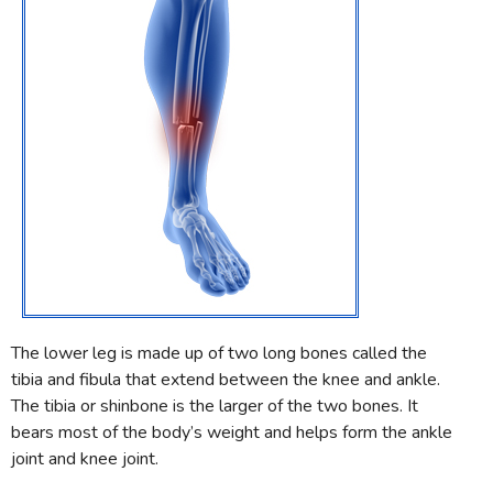
The lower leg is made up of two long bones called the
tibia and fibula that extend between the knee and ankle.
The tibia or shinbone is the larger of the two bones. It
bears most of the body’s weight and helps form the ankle
joint and knee joint.