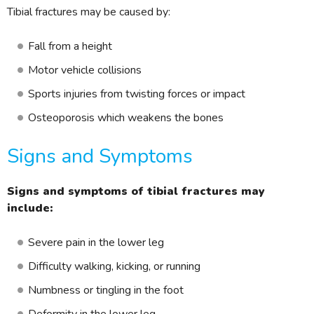
Tibial fractures may be caused by:
Fall from a height
Motor vehicle collisions
Sports injuries from twisting forces or impact
Osteoporosis which weakens the bones
Signs and Symptoms
Signs and symptoms of tibial fractures may
include:
Severe pain in the lower leg
Difficulty walking, kicking, or running
Numbness or tingling in the foot