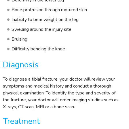
Deformity in the lower leg
Bone protrusion through ruptured skin
Inability to bear weight on the leg
Swelling around the injury site
Bruising
Difficulty bending the knee
Diagnosis
To diagnose a tibial fracture, your doctor will review your
symptoms and medical history and conduct a thorough
physical examination. To identify the type and severity of
the fracture, your doctor will order imaging studies such as
X-rays, CT scan, MRI or a bone scan.
Treatment