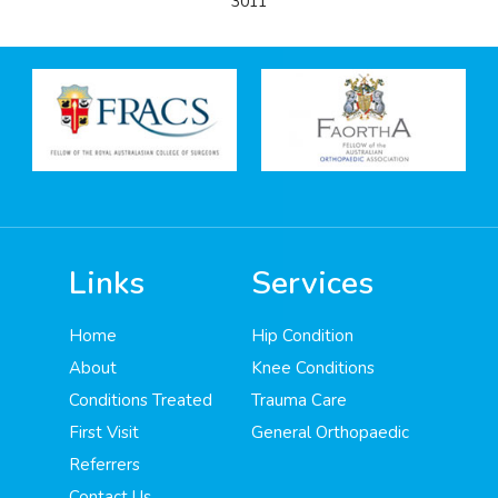
3011
Links
Services
Home
Hip Condition
About
Knee Conditions
Conditions Treated
Trauma Care
First Visit
General Orthopaedic
Referrers
Contact Us