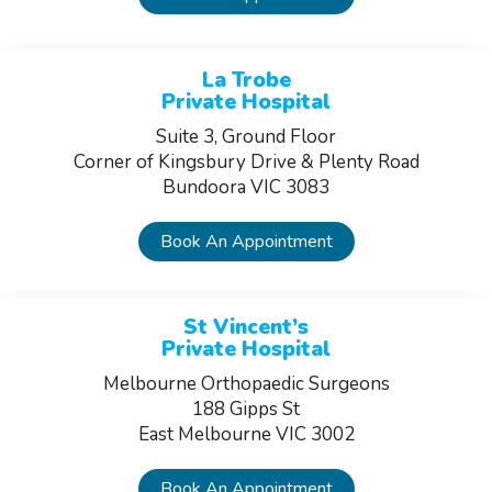
La Trobe
Private Hospital
Suite 3, Ground Floor
Corner of Kingsbury Drive & Plenty Road
Bundoora VIC 3083
Book An Appointment
St Vincent’s
Private Hospital
Melbourne Orthopaedic Surgeons
188 Gipps St
East Melbourne VIC 3002
Book An Appointment