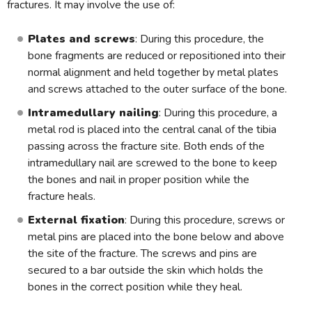
fractures. It may involve the use of:
Plates and screws
: During this procedure, the
bone fragments are reduced or repositioned into their
normal alignment and held together by metal plates
and screws attached to the outer surface of the bone.
Intramedullary nailing
: During this procedure, a
metal rod is placed into the central canal of the tibia
passing across the fracture site. Both ends of the
intramedullary nail are screwed to the bone to keep
the bones and nail in proper position while the
fracture heals.
External fixation
: During this procedure, screws or
metal pins are placed into the bone below and above
the site of the fracture. The screws and pins are
secured to a bar outside the skin which holds the
bones in the correct position while they heal.