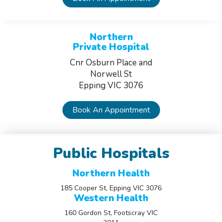
Northern
Private Hospital
Cnr Osburn Place and
Norwell St
Epping VIC 3076
Book An Appointment
Public Hospitals
Northern Health
185 Cooper St, Epping VIC 3076
Western Health
160 Gordon St, Footscray VIC