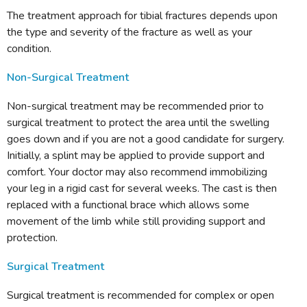
The treatment approach for tibial fractures depends upon
the type and severity of the fracture as well as your
condition.
Non-Surgical Treatment
Non-surgical treatment may be recommended prior to
surgical treatment to protect the area until the swelling
goes down and if you are not a good candidate for surgery.
Initially, a splint may be applied to provide support and
comfort. Your doctor may also recommend immobilizing
your leg in a rigid cast for several weeks. The cast is then
replaced with a functional brace which allows some
movement of the limb while still providing support and
protection.
Surgical Treatment
Surgical treatment is recommended for complex or open