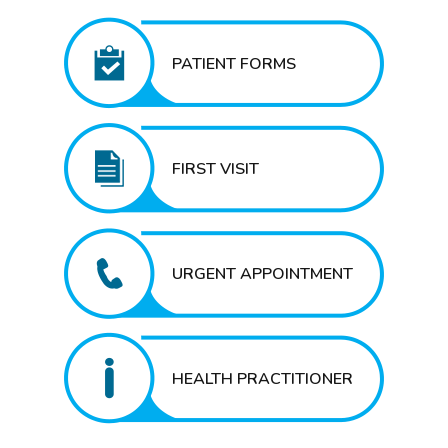
PATIENT FORMS
FIRST VISIT
URGENT APPOINTMENT
HEALTH PRACTITIONER