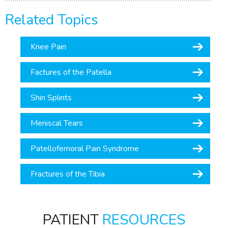
Related Topics
Knee Pain
Factures of the Patella
Shin Splints
Meniscal Tears
Patellofemoral Pain Syndrome
Fractures of the Tibia
PATIENT
RESOURCES