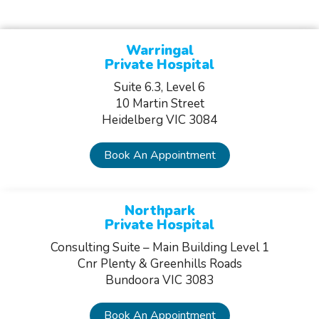
Warringal
Private Hospital
Suite 6.3, Level 6
10 Martin Street
Heidelberg VIC 3084
Book An Appointment
Northpark
Private Hospital
Consulting Suite – Main Building Level 1
Cnr Plenty & Greenhills Roads
Bundoora VIC 3083
Book An Appointment