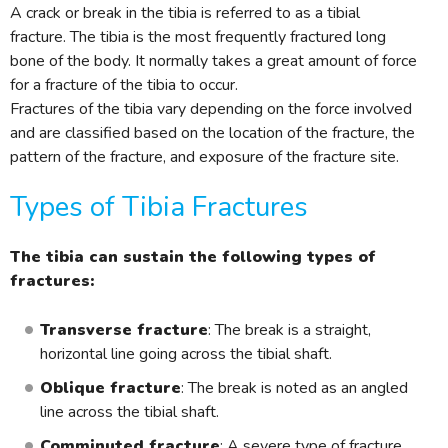
A crack or break in the tibia is referred to as a tibial
fracture. The tibia is the most frequently fractured long
bone of the body. It normally takes a great amount of force
for a fracture of the tibia to occur.
Fractures of the tibia vary depending on the force involved
and are classified based on the location of the fracture, the
pattern of the fracture, and exposure of the fracture site.
Types of Tibia Fractures
The tibia can sustain the following types of
fractures:
Transverse fracture
: The break is a straight,
horizontal line going across the tibial shaft.
Oblique fracture
: The break is noted as an angled
line across the tibial shaft.
Comminuted fracture
: A severe type of fracture