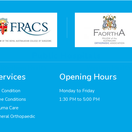
Public Hospitals
Northern Health
Western Health
ervices
Opening Hours
 Cooper St, Epping VIC 3076
160 Gordon St, Footscray VIC
 Condition
Monday to Friday
e Conditions
1:30 PM to 5:00 PM
auma Care
eral Orthopaedic