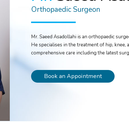
Orthopaedic Surgeon
Mr. Saeed Asadollahi is an orthopaedic surge
He specialises in the treatment of hip, knee,
comprehensive care including the latest surg
Book an Appointment