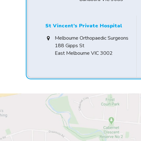
St Vincent’s Private Hospital
Melbourne Orthopaedic Surgeons
188 Gipps St
East Melbourne VIC 3002