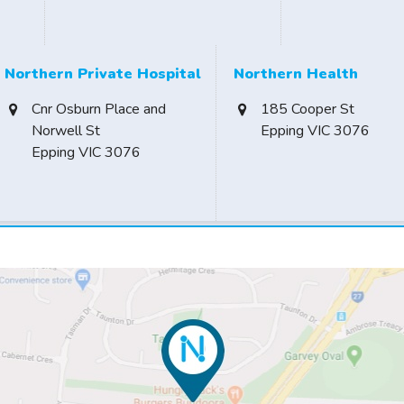
Northern Private Hospital
Northern Health
Cnr Osburn Place and
185 Cooper St
Norwell St
Epping VIC 3076
Epping VIC 3076