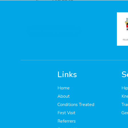
Epping VIC 3076
Book An Appointment
Links
S
185
Home
Hip
About
Kne
Conditions Treated
Tr
First Visit
Gen
Referrers