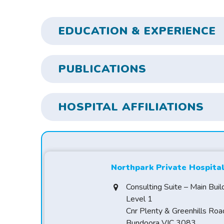
EDUCATION & EXPERIENCE
PUBLICATIONS
HOSPITAL AFFILIATIONS
Northpark Private Hospita
Consulting Suite – Main Buil
Level 1
Cnr Plenty & Greenhills Roa
Bundoora VIC 3083