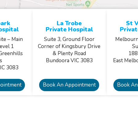
ark
La Trobe
St V
ospital
Private Hospital
Privat
ite – Main
Suite 3, Ground Floor
Melbourn
evel 1
Corner of Kingsbury Drive
Su
Greenhills
& Plenty Road
188
s
Bundoora VIC 3083
East Melb
IC 3083
ointment
Book An Appointment
Book An