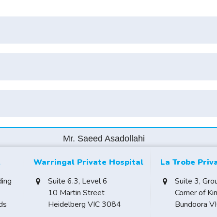
Mr. Saeed Asadollahi
l
Warringal Private Hospital
La Trobe Priv
ding
Suite 6.3, Level 6
Suite 3, Gro
10 Martin Street
Corner of Ki
ds
Heidelberg VIC 3084
Bundoora V