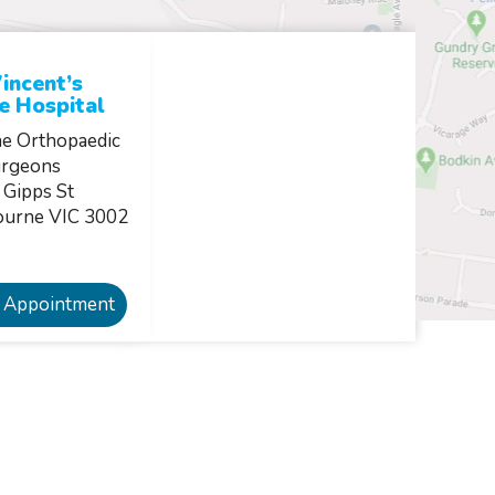
incent’s
e Hospital
e Orthopaedic
rgeons
 Gipps St
ourne VIC 3002
 Appointment