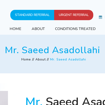
STANDARD REFERRAL
URGENT REFERRAL
HOME
ABOUT
CONDITIONS TREATED
Mr. Saeed Asadollahi
Home
//
About
//
Mr. Saeed Asadollahi
Mr.
Saeed Asad