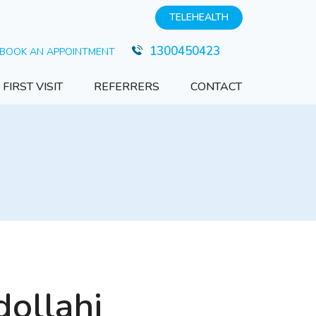
TELEHEALTH
1300450423
BOOK AN APPOINTMENT
FIRST VISIT
REFERRERS
CONTACT
ollahi