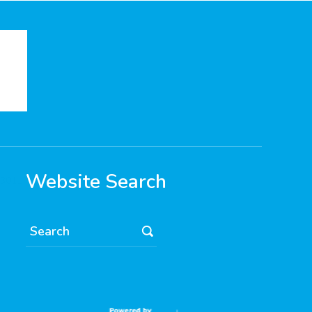
Website Search
 3011