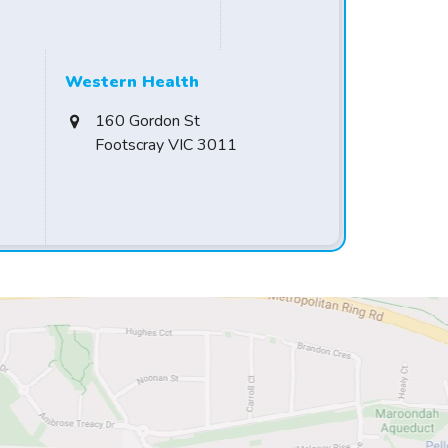
Western Health
160 Gordon St
Footscray VIC 3011