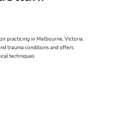
on practicing in Melbourne, Victoria.
 and trauma conditions and offers
ical techniques