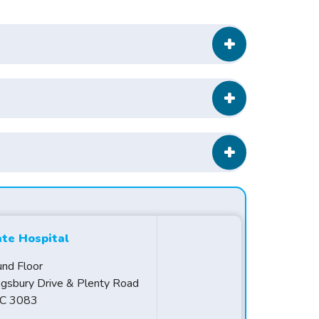
ate Hospital
und Floor
ngsbury Drive & Plenty Road
IC 3083