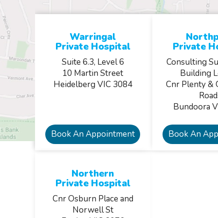
Warringal
Northp
Private Hospital
Private H
Suite 6.3, Level 6
Consulting Su
10 Martin Street
Building L
Heidelberg VIC 3084
Cnr Plenty & 
Road
Bundoora V
Book An Appointment
Book An App
Northern
Private Hospital
Cnr Osburn Place and
Norwell St