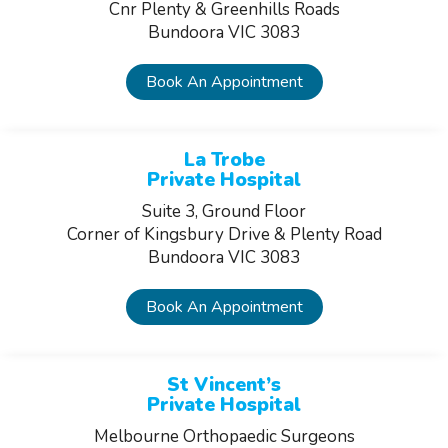
Cnr Plenty & Greenhills Roads
Bundoora VIC 3083
Book An Appointment
La Trobe
Private Hospital
Suite 3, Ground Floor
Corner of Kingsbury Drive & Plenty Road
Bundoora VIC 3083
Book An Appointment
St Vincent’s
Private Hospital
Melbourne Orthopaedic Surgeons