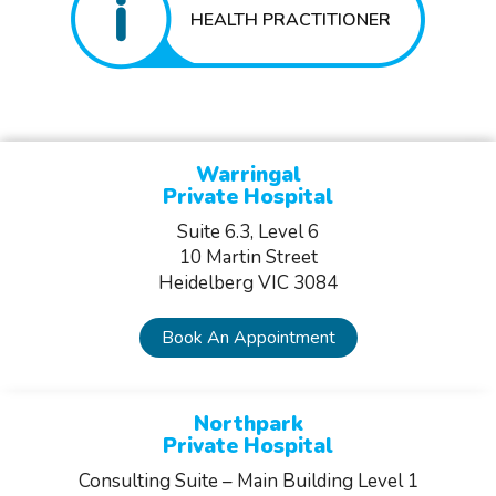
HEALTH PRACTITIONER
Warringal
Private Hospital
Suite 6.3, Level 6
10 Martin Street
Heidelberg VIC 3084
Book An Appointment
Northpark
Private Hospital
Consulting Suite – Main Building Level 1