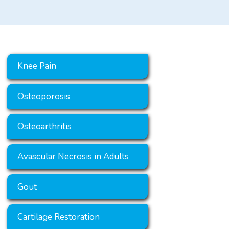
Knee Pain
Osteoporosis
Osteoarthritis
Avascular Necrosis in Adults
Gout
Cartilage Restoration