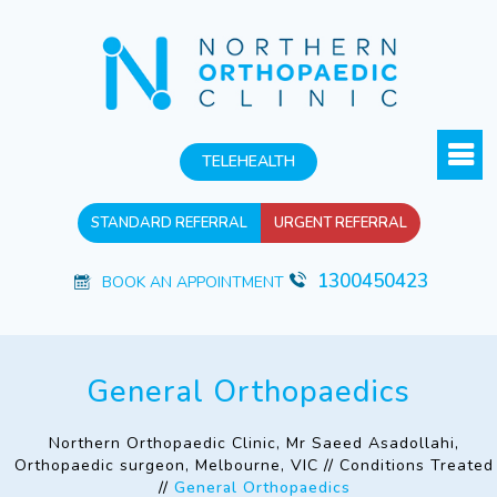
TELEHEALTH
STANDARD REFERRAL
URGENT REFERRAL
1300450423
BOOK AN APPOINTMENT
General Orthopaedics
Northern Orthopaedic Clinic, Mr Saeed Asadollahi,
Orthopaedic surgeon, Melbourne, VIC
//
Conditions Treated
//
General Orthopaedics