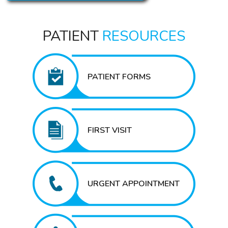
PATIENT
RESOURCES
PATIENT FORMS
FIRST VISIT
URGENT APPOINTMENT