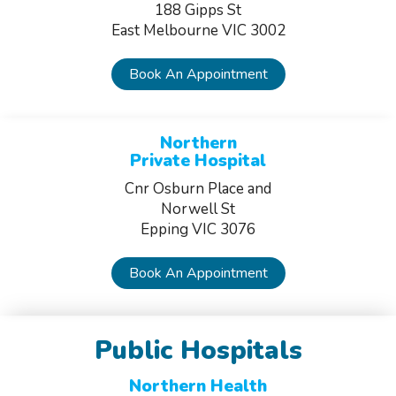
188 Gipps St
East Melbourne VIC 3002
Book An Appointment
Northern
Private Hospital
Cnr Osburn Place and
Norwell St
Epping VIC 3076
Book An Appointment
Public Hospitals
Northern Health