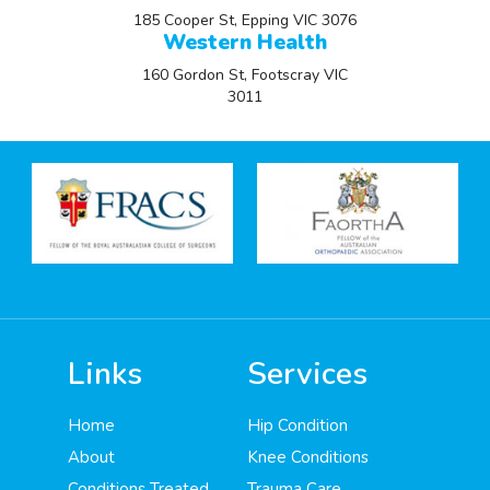
185 Cooper St, Epping VIC 3076
Western Health
160 Gordon St, Footscray VIC
3011
Links
Services
Home
Hip Condition
About
Knee Conditions
Conditions Treated
Trauma Care