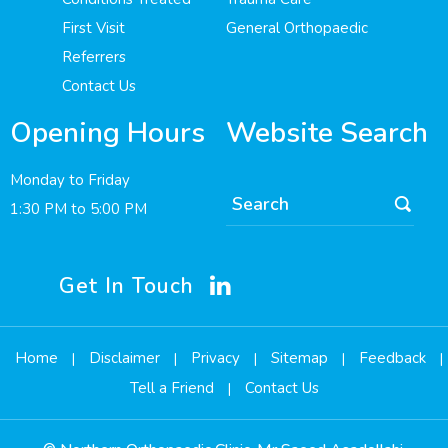
First Visit
General Orthopaedic
Referrers
Contact Us
Opening Hours
Website Search
Monday to Friday
1:30 PM to 5:00 PM
Get In Touch
Home
Disclaimer
Privacy
Sitemap
Feedback
|
|
|
|
|
Tell a Friend
Contact Us
|