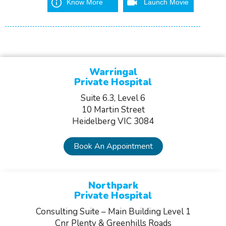
Know More
Launch Movie
Warringal
Private Hospital
Suite 6.3, Level 6
10 Martin Street
Heidelberg VIC 3084
Book An Appointment
Northpark
Private Hospital
Consulting Suite – Main Building Level 1
Cnr Plenty & Greenhills Roads