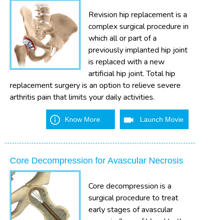
Revision hip replacement is a
complex surgical procedure in
which all or part of a
previously implanted hip joint
is replaced with a new
artificial hip joint. Total hip
replacement surgery is an option to relieve severe
arthritis pain that limits your daily activities.
Know More
Launch Movie
Core Decompression for Avascular Necrosis
Core decompression is a
surgical procedure to treat
early stages of avascular