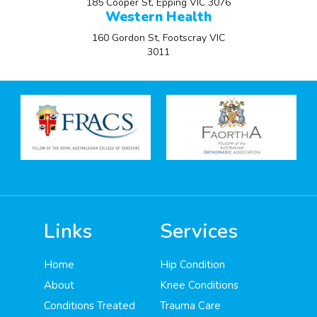
185 Cooper St, Epping VIC 3076
Western Health
160 Gordon St, Footscray VIC
3011
Links
Services
Home
Hip Condition
About
Knee Conditions
Conditions Treated
Trauma Care