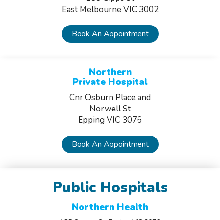
East Melbourne VIC 3002
Book An Appointment
Northern
Private Hospital
Cnr Osburn Place and
Norwell St
Epping VIC 3076
Book An Appointment
Public Hospitals
Northern Health