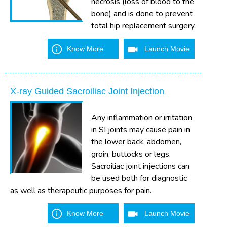
necrosis (loss of blood to the
bone) and is done to prevent
total hip replacement surgery.
Know More
Launch Movie
X-ray Guided Sacroiliac Joint Injection
Any inflammation or irritation
in SI joints may cause pain in
the lower back, abdomen,
groin, buttocks or legs.
Sacroiliac joint injections can
be used both for diagnostic
as well as therapeutic purposes for pain.
Know More
Launch Movie