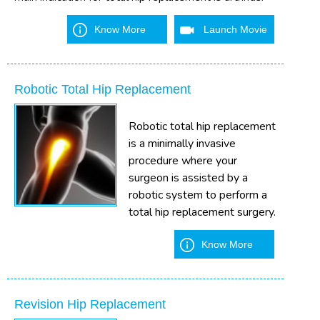
Know More
Launch Movie
Robotic Total Hip Replacement
Robotic total hip replacement
is a minimally invasive
procedure where your
surgeon is assisted by a
robotic system to perform a
total hip replacement surgery.
Know More
Revision Hip Replacement