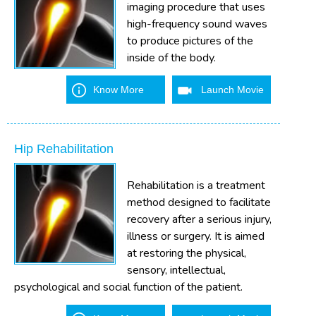
imaging procedure that uses
high-frequency sound waves
to produce pictures of the
inside of the body.
Know More
Launch Movie
Hip Rehabilitation
Rehabilitation is a treatment
method designed to facilitate
recovery after a serious injury,
illness or surgery. It is aimed
at restoring the physical,
sensory, intellectual,
psychological and social function of the patient.