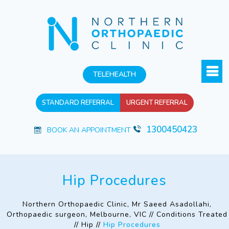
TELEHEALTH
STANDARD REFERRAL
URGENT REFERRAL
1300450423
BOOK AN APPOINTMENT
Hip Procedures
Northern Orthopaedic Clinic, Mr Saeed Asadollahi,
Orthopaedic surgeon, Melbourne, VIC
//
Conditions Treated
//
Hip
//
Hip Procedures