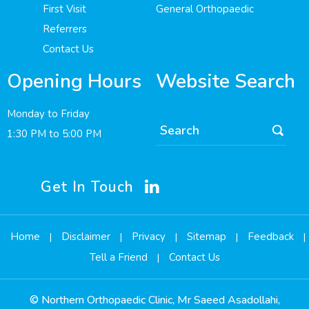
First Visit
General Orthopaedic
Referrers
Contact Us
Opening Hours
Website Search
Monday to Friday
1:30 PM to 5:00 PM
Get In Touch
Home
Disclaimer
Privacy
Sitemap
Feedback
|
|
|
|
|
Tell a Friend
Contact Us
|
©
Northern Orthopaedic Clinic, Mr Saeed Asadollahi,