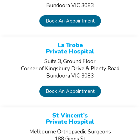
Bundoora VIC 3083
Book An Appointment
La Trobe
Private Hospital
Suite 3, Ground Floor
Corner of Kingsbury Drive & Plenty Road
Bundoora VIC 3083
Book An Appointment
St Vincent’s
Private Hospital
Melbourne Orthopaedic Surgeons
188 Gipps St