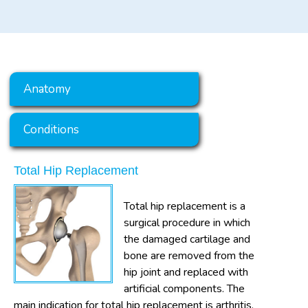
Anatomy
Conditions
Total Hip Replacement
Total hip replacement is a
surgical procedure in which
the damaged cartilage and
bone are removed from the
hip joint and replaced with
artificial components. The
main indication for total hip replacement is arthritis.