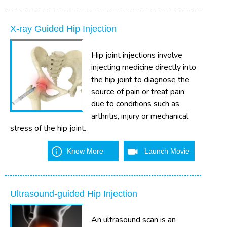
X-ray Guided Hip Injection
Hip joint injections involve
injecting medicine directly into
the hip joint to diagnose the
source of pain or treat pain
due to conditions such as
arthritis, injury or mechanical
stress of the hip joint.
Know More
Launch Movie
Ultrasound-guided Hip Injection
An ultrasound scan is an